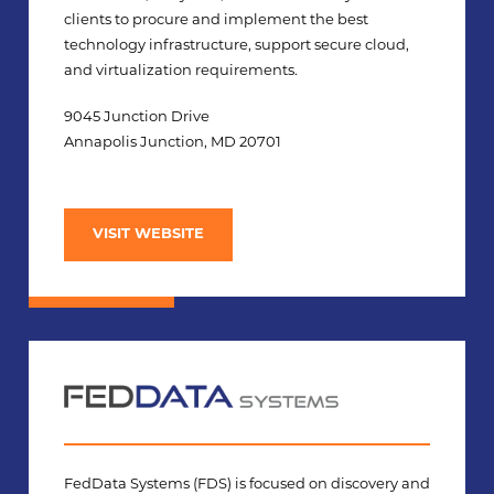
clients to procure and implement the best
technology infrastructure, support secure cloud,
and virtualization requirements.
9045 Junction Drive
Annapolis Junction, MD 20701
VISIT WEBSITE
FedData Systems (FDS) is focused on discovery and