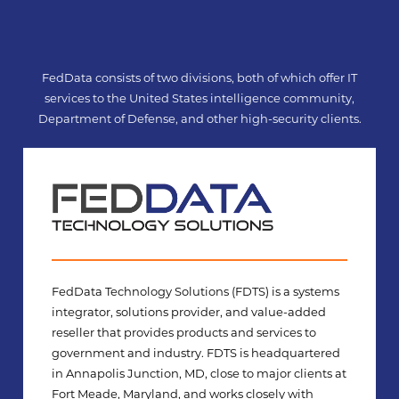
Skip
to
content
FedData consists of two divisions, both of which offer IT
services to the United States intelligence community,
Department of Defense, and other high-security clients.
FedData Technology Solutions (FDTS) is a systems
integrator, solutions provider, and value-added
reseller that provides products and services to
government and industry. FDTS is headquartered
in Annapolis Junction, MD, close to major clients at
Fort Meade, Maryland, and works closely with