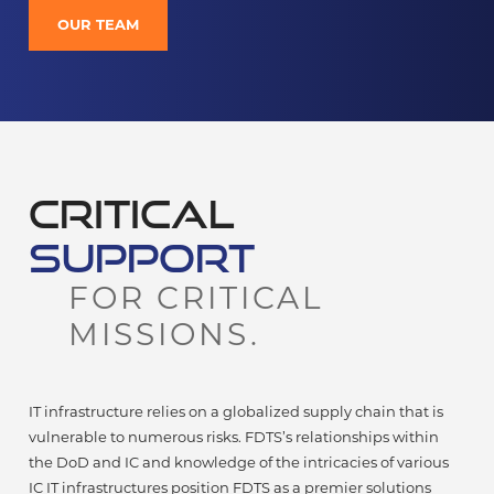
OUR TEAM
CRITICAL
SUPPORT
FOR CRITICAL
MISSIONS.
IT infrastructure relies on a globalized supply chain that is
vulnerable to numerous risks. FDTS’s relationships within
the DoD and IC and knowledge of the intricacies of various
IC IT infrastructures position FDTS as a premier solutions