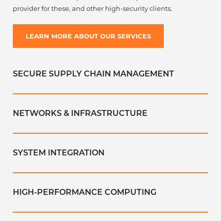
provider for these, and other high-security clients.
LEARN MORE ABOUT OUR SERVICES
SECURE SUPPLY CHAIN MANAGEMENT
NETWORKS & INFRASTRUCTURE
SYSTEM INTEGRATION
HIGH-PERFORMANCE COMPUTING