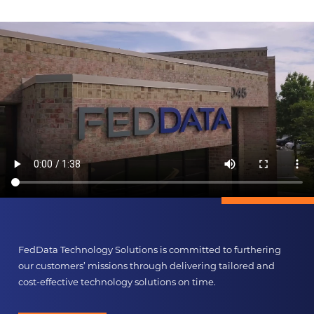
FedData Technology Solutions is committed to furthering
our customers’ missions through delivering tailored and
cost-effective technology solutions on time.