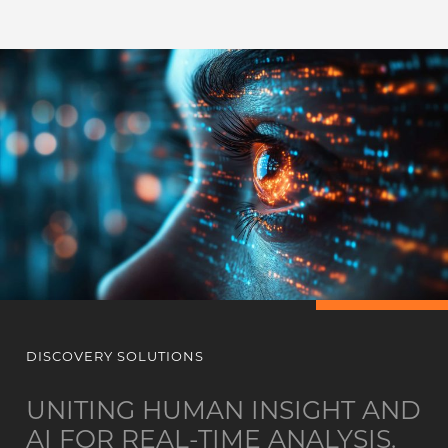
DISCOVERY SOLUTIONS
UNITING HUMAN INSIGHT AND
AI FOR REAL-TIME ANALYSIS.