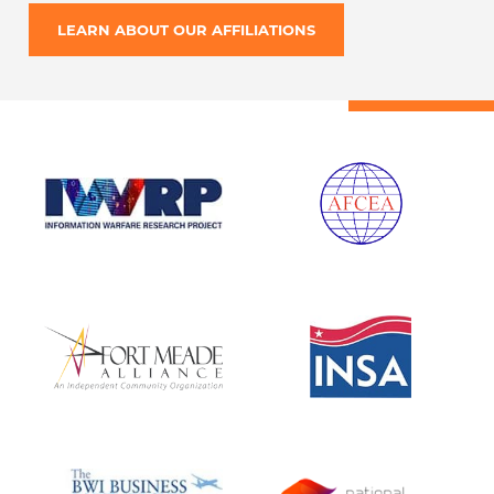
LEARN ABOUT OUR AFFILIATIONS