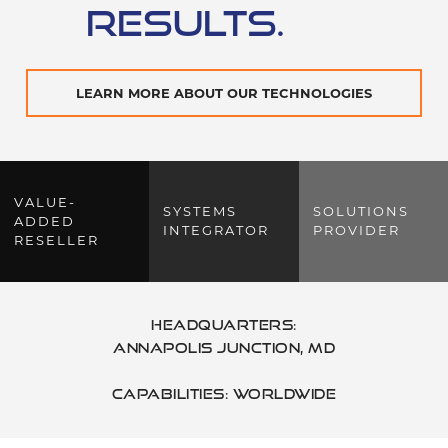
RESULTS.
LEARN MORE ABOUT OUR TECHNOLOGIES
VALUE-
SYSTEMS
SOLUTIONS
ADDED
INTEGRATOR
PROVIDER
RESELLER
Headquarters:
Annapolis Junction
,
MD
Capabilities: Worldwide