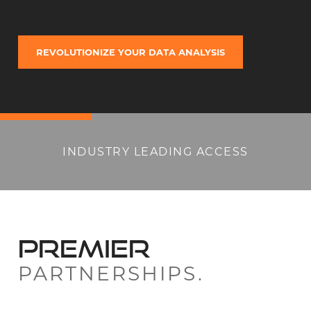
REVOLUTIONIZE YOUR DATA ANALYSIS
INDUSTRY LEADING ACCESS
PREMIER
PARTNERSHIPS.