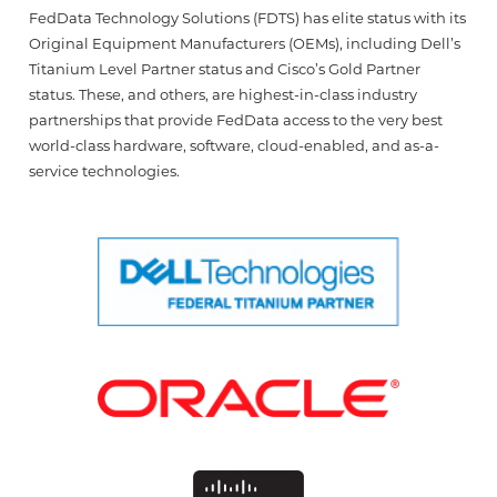
FedData Technology Solutions (FDTS) has elite status with its
Original Equipment Manufacturers (OEMs), including Dell’s
Titanium Level Partner status and Cisco’s Gold Partner
status. These, and others, are highest-in-class industry
partnerships that provide FedData access to the very best
world-class hardware, software, cloud-enabled, and as-a-
service technologies.