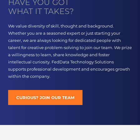
HAVE YOU GOT
WHAT IT TAKES?
We value diversity of skill, thought and background.
Whether you are a seasoned expert or just starting your
career, we are always looking for dedicated people with
talent for creative problem-solving to join our team. We prize
a willingness to learn, share knowledge and foster
intellectual curiosity. FedData Technology Solutions
supports professional development and encourages growth
within the company.
CURIOUS? JOIN OUR TEAM