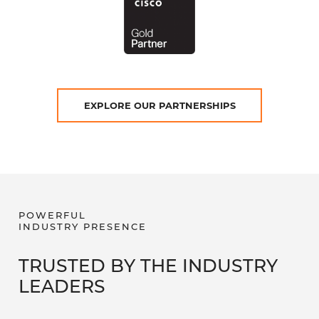
EXPLORE OUR PARTNERSHIPS
POWERFUL
INDUSTRY PRESENCE
TRUSTED BY THE INDUSTRY
LEADERS