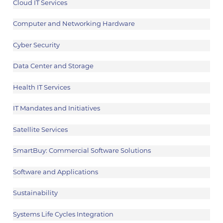
Cloud IT Services
Computer and Networking Hardware
Cyber Security
Data Center and Storage
Health IT Services
IT Mandates and Initiatives
Satellite Services
SmartBuy: Commercial Software Solutions
Software and Applications
Sustainability
Systems Life Cycles Integration