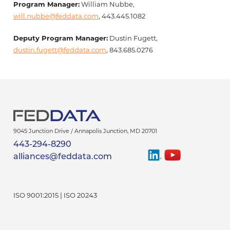
Program Manager:
William Nubbe,
will.nubbe@feddata.com
, 443.445.1082
Deputy Program Manager:
Dustin Fugett,
dustin.fugett@feddata.com
, 843.685.0276
9045 Junction Drive /
Annapolis Junction
,
MD
20701
443-294-8290
Find
Watch
alliances@feddata.com
Us
Us
On
On
LinkedIn
YouTube
ISO 9001:2015 | ISO 20243