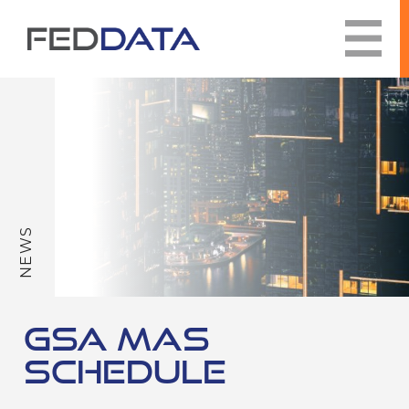
Skip
to
content
NEWS
GSA MAS
SCHEDULE