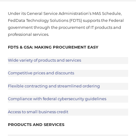
Under its General Service Administration’s MAS Schedule,
FedData Technology Solutions (FDTS) supports the Federal
government through the procurement of IT products and
professional services.
FDTS & GSA: MAKING PROCUREMENT EASY
Wide variety of products and services
Competitive prices and discounts
Flexible contracting and streamlined ordering
Compliance with federal cybersecurity guidelines
Access to small business credit
PRODUCTS AND SERVICES