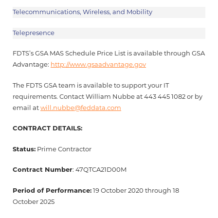
Telecommunications, Wireless, and Mobility
Telepresence
FDTS’s GSA MAS Schedule Price List is available through GSA
Advantage:
http://www.gsaadvantage.gov
The FDTS GSA team is available to support your IT
requirements. Contact William Nubbe at 443 445 1082 or by
email at
will.nubbe@feddata.com
CONTRACT DETAILS:
Status:
Prime Contractor
Contract Number
: 47QTCA21D00M
Period of Performance:
19 October 2020 through 18
October 2025