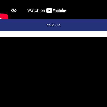
CORSHA