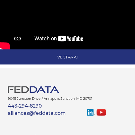
VECTRA AI
9045 Junction Drive /
Annapolis Junction
,
MD
20701
443-294-8290
Find
Watch
alliances@feddata.com
Us
Us
On
On
LinkedIn
YouTube