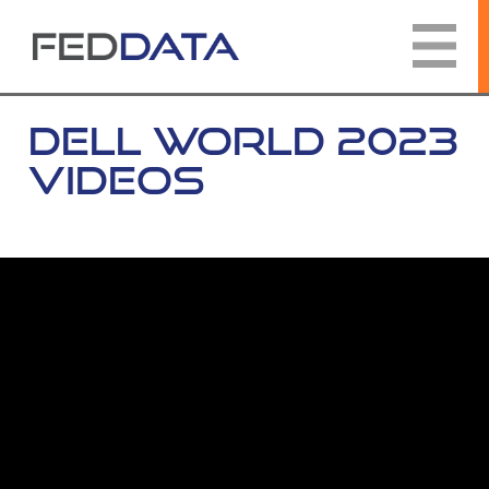
Skip
to
content
DELL WORLD 2023
VIDEOS