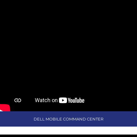
DELL MOBILE COMMAND CENTER