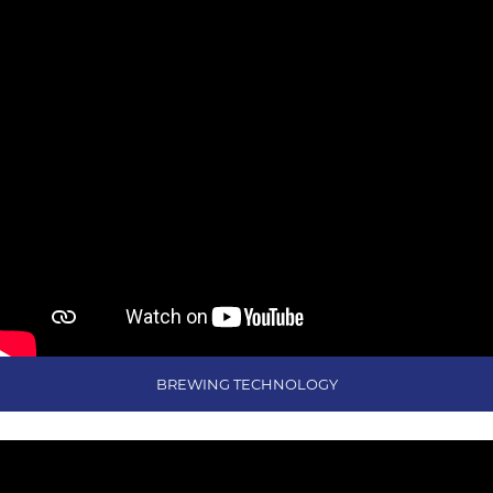
BREWING TECHNOLOGY