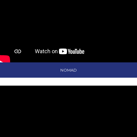
NOMAD