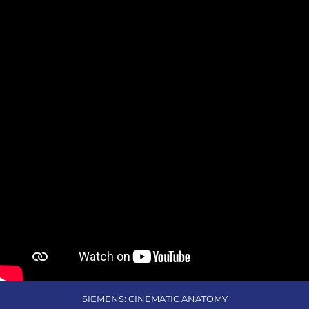
SIEMENS: CINEMATIC ANATOMY