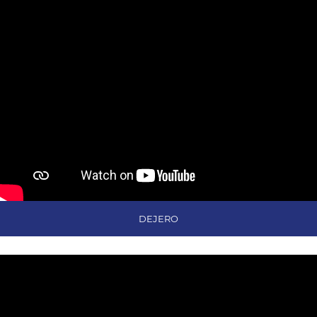
DEJERO