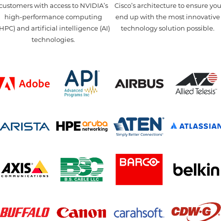
customers with access to NVIDIA’s
Cisco’s architecture to ensure yo
high-performance computing
end up with the most innovative
HPC) and artificial intelligence (AI)
technology solution possible.
technologies.