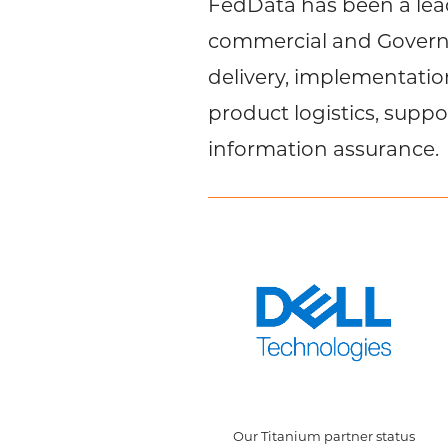
FedData has been a lead
commercial and Governm
delivery, implementati
product logistics, suppo
information assurance.
Our Titanium partner status