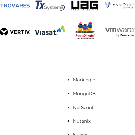
Marklogic
MongoDB
NetScout
Nutanix
Nuxeo