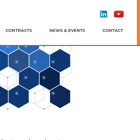
Find
Watch
Us
Us
On
On
CONTRACTS
NEWS & EVENTS
CONTACT
LinkedIn
YouTube