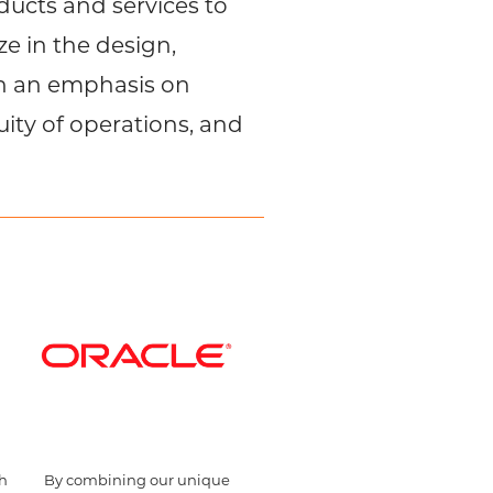
ucts and services to
e in the design,
th an emphasis on
uity of operations, and
th
By combining our unique