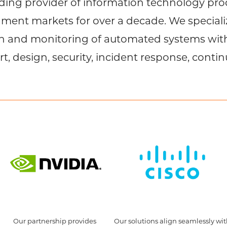
ing provider of information technology prod
ent markets for over a decade. We specializ
on and monitoring of automated systems wi
rt, design, security, incident response, contin
Our partnership provides
Our solutions align seamlessly wi