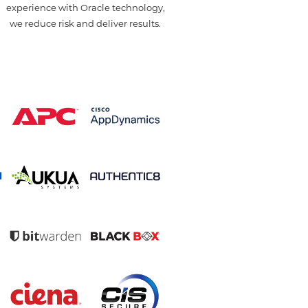
u
experience with Oracle technology,
we reduce risk and deliver results.