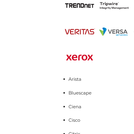
Arista
Bluescape
Ciena
Cisco
Citrix