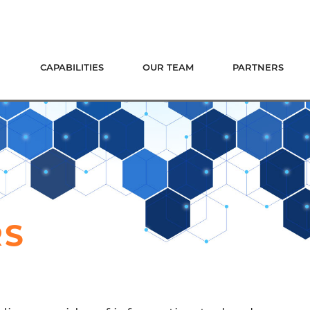
CAPABILITIES
OUR TEAM
PARTNERS
RS