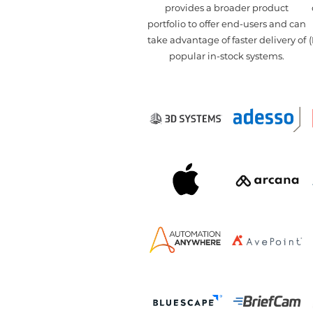
provides a broader product
portfolio to offer end-users and can
take advantage of faster delivery of
(
popular in-stock systems.