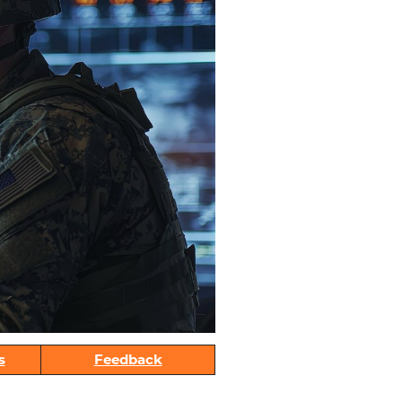
s
Feedback