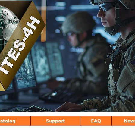
atalog
Support
FAQ
New