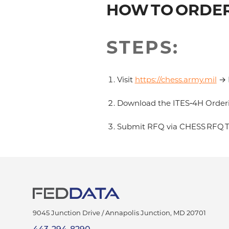
HOW TO ORDER
STEPS:
Visit
https://chess.army.mil
→ D
Download the ITES‑4H Orderi
Submit RFQ via CHESS RFQ To
9045 Junction Drive /
Annapolis Junction
,
MD
20701