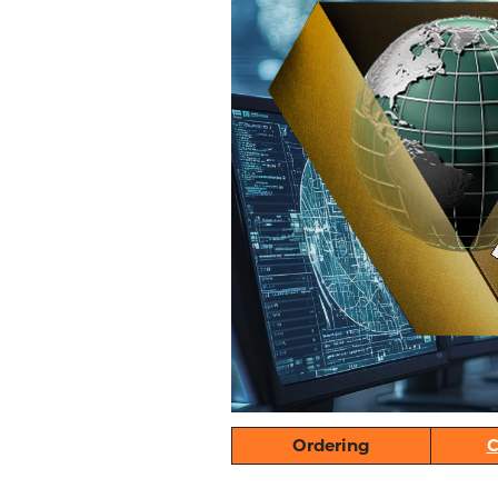
Ordering
C