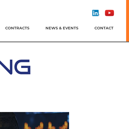
Find
Watch
Us
Us
On
On
CONTRACTS
NEWS & EVENTS
CONTACT
LinkedIn
YouTube
ING