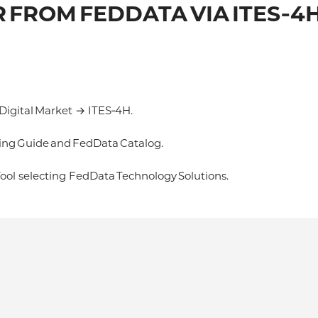
 FROM FEDDATA VIA ITES‑4
igital Market → ITES‑4H.
ng Guide and FedData Catalog.
ol selecting FedData Technology Solutions.