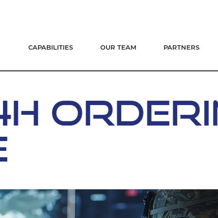
CAPABILITIES
OUR TEAM
PARTNERS
-4H ORDER
E