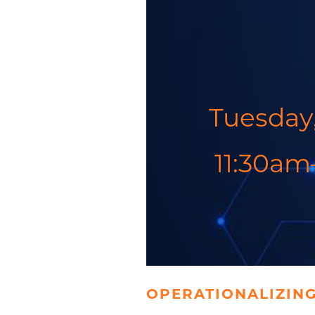
Tuesday,
11:30am
OPERATIONALIZING