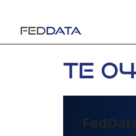
Skip
to
content
TE 0
FedData