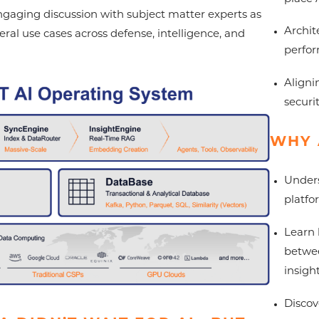
engaging discussion with subject matter experts as
Archit
al use cases across defense, intelligence, and
perfo
Aligni
securi
WHY 
Unders
platfo
Learn 
betwee
insigh
Discov