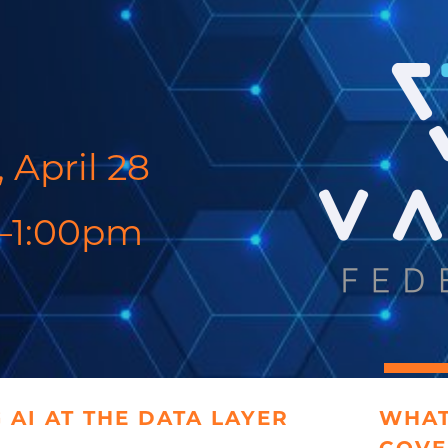
 April 28
–1:00pm
 AI AT THE DATA LAYER
WHAT