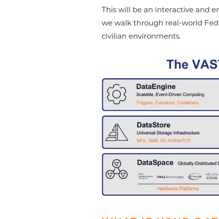
This will be an interactive and 
we walk through real-world Feder
civilian environments.