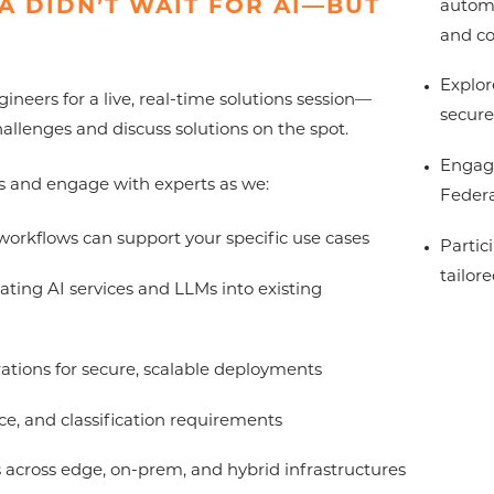
A DIDN’T WAIT FOR AI—BUT
automa
and c
Explor
eers for a live, real-time solutions session—
secure
allenges and discuss solutions on the spot.
Engage
s and engage with experts as we:
Federa
workflows can support your specific use cases
Partic
tailor
ating AI services and LLMs into existing
ations for secure, scalable deployments
e, and classification requirements
cross edge, on-prem, and hybrid infrastructures