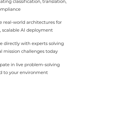
ting classification, translation,
ompliance
e real-world architectures for
, scalable AI deployment
 directly with experts solving
l mission challenges today
ipate in live problem-solving
ed to your environment