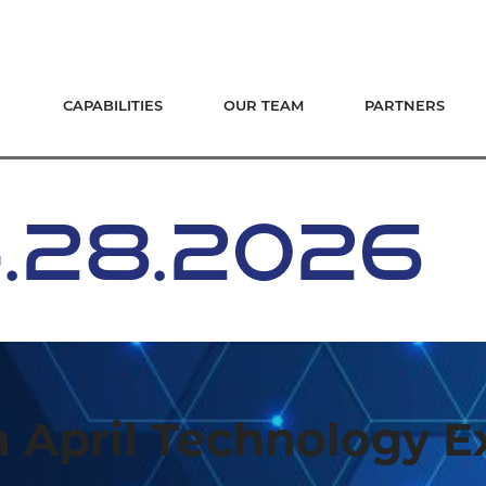
CAPABILITIES
OUR TEAM
PARTNERS
4.28.2026
 April Technology 