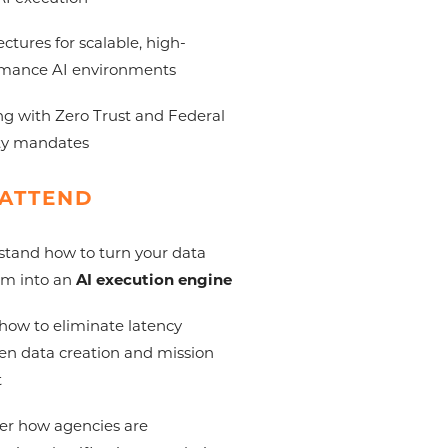
ectures for scalable, high-
rmance AI environments
ng with Zero Trust and Federal
ty mandates
ATTEND
tand how to turn your data
rm into an
AI execution engine
how to eliminate latency
n data creation and mission
t
er how agencies are