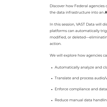
Discover how Federal agencies c
the data infrastructure into an
A
In this session, VAST Data will
platforms can automatically tri
modified, or deleted—eliminatin
action.
We will explore how agencies c
Automatically analyze and cl
Translate and process audio/v
Enforce compliance and data 
Reduce manual data handling