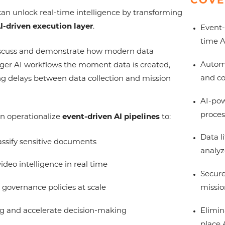
COVE
an unlock real-time intelligence by transforming
I-driven execution layer
.
Event-
time A
 discuss and demonstrate how modern data
Automa
gger AI workflows the moment data is created,
and co
g delays between data collection and mission
AI-pow
proces
an operationalize
event-driven AI pipelines
to:
Data l
assify sensitive documents
analyz
ideo intelligence in real time
Secure
missio
governance policies at scale
Elimin
 and accelerate decision-making
place 