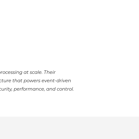
rocessing at scale. Their
ecture that powers event-driven
rity, performance, and control.