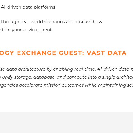
 AI-driven data platforms
 through real-world scenarios and discuss how
within your environment.
OGY EXCHANGE GUEST: VAST DATA
se data architecture by enabling real-time, AI-driven data p
o unify storage, database, and compute into a single archit
gencies accelerate mission outcomes while maintaining secu