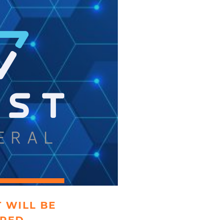
 WILL BE