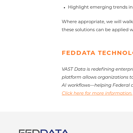
Highlight emerging trends in
Where appropriate, we will walk
these solutions can be applied 
FEDDATA TECHNOL
VAST Data is redefining enterpri
platform allows organizations t
AI workflows—helping Federal a
Click here for more information.