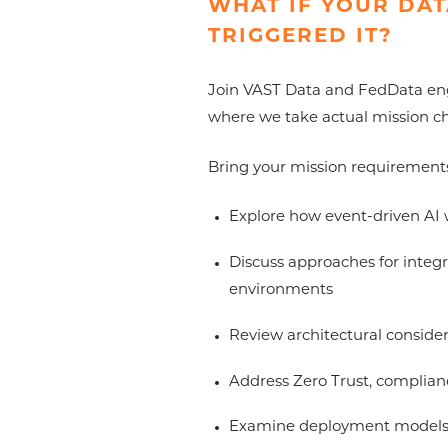
WHAT IF YOUR DAT
TRIGGERED IT?
Join VAST Data and FedData engin
where we take actual mission ch
Bring your mission requirement
Explore how event-driven AI 
Discuss approaches for integr
environments
Review architectural consider
Address Zero Trust, complianc
Examine deployment models a