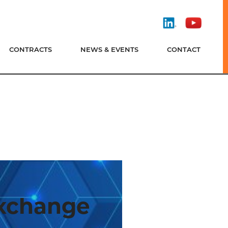
Find
Watch
Us
Us
On
On
CONTRACTS
NEWS & EVENTS
CONTACT
LinkedIn
YouTube
Exchange