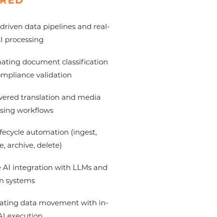
RED
driven data pipelines and real-
I processing
ting document classification
mpliance validation
ered translation and media
sing workflows
ifecycle automation (ingest,
e, archive, delete)
 AI integration with LLMs and
n systems
ating data movement with in-
AI execution