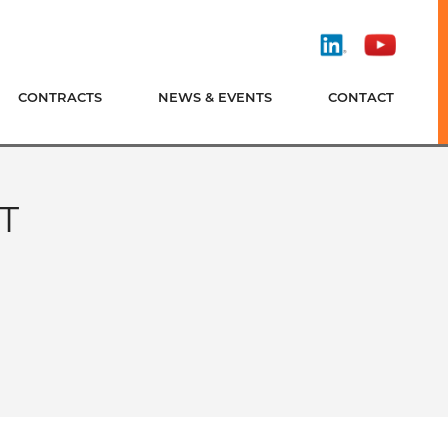
Find
Watch
Us
Us
On
On
CONTRACTS
NEWS & EVENTS
CONTACT
LinkedIn
YouTube
T