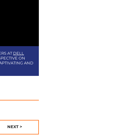
ERS AT
DELL
SPECTIVE ON
APTIVATING AND
NEXT