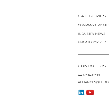
NAVIG
CATEGORIES
COMPANY UPDATE
INDUSTRY NEWS
UNCATEGORIZED
CONTACT US
443-294-8290
ALLIANCES@FEDD
FIND
WATCH
US
US
ON
ON
LINKEDIN
YOUTUBE