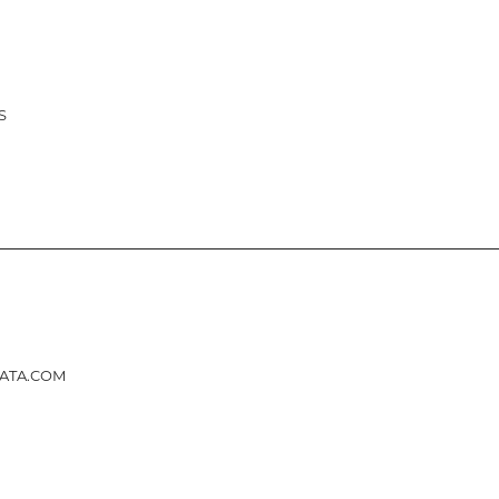
ATION
S
ATA.COM