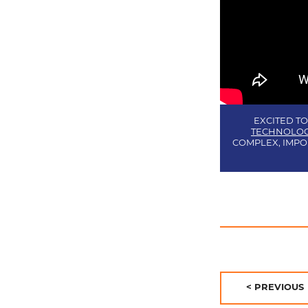
EXCITED TO
TECHNOLOG
COMPLEX, IMPO
POST
PREVIOUS