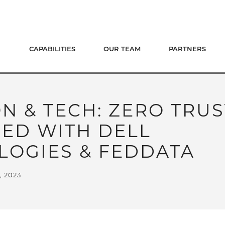
CAPABILITIES
OUR TEAM
PARTNERS
 & TECH: ZERO TRUS
IED WITH DELL
LOGIES & FEDDATA
, 2023