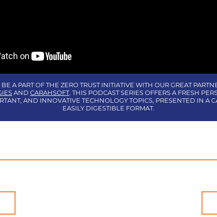
 BE A PART OF THE ZERO TRUST INITIATIVE WITH OUR GREAT PARTN
IES
AND
CARAHSOFT
. THIS PODCAST SERIES OFFERS A FRESH PER
RTANT, AND INNOVATIVE TECHNOLOGY TOPICS, PRESENTED IN A C
EASILY DIGESTIBLE FORMAT.