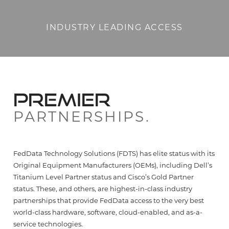
INDUSTRY LEADING ACCESS
PREMIER
PARTNERSHIPS.
FedData Technology Solutions (FDTS) has elite status with its
Original Equipment Manufacturers (OEMs), including Dell’s
Titanium Level Partner status and Cisco’s Gold Partner
status. These, and others, are highest-in-class industry
partnerships that provide FedData access to the very best
world-class hardware, software, cloud-enabled, and as-a-
service technologies.