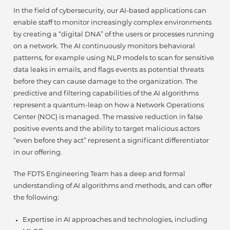
In the field of cybersecurity, our AI-based applications can
enable staff to monitor increasingly complex environments
by creating a “digital DNA” of the users or processes running
on a network. The AI continuously monitors behavioral
patterns, for example using NLP models to scan for sensitive
data leaks in emails, and flags events as potential threats
before they can cause damage to the organization. The
predictive and filtering capabilities of the AI algorithms
represent a quantum-leap on how a Network Operations
Center (NOC) is managed. The massive reduction in false
positive events and the ability to target malicious actors
“even before they act” represent a significant differentiator
in our offering.
The FDTS Engineering Team has a deep and formal
understanding of AI algorithms and methods, and can offer
the following:
Expertise in AI approaches and technologies, including