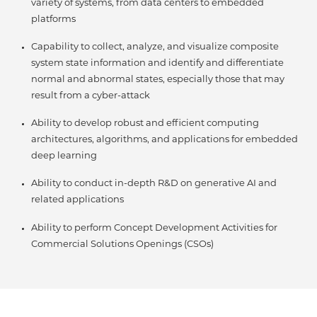
variety of systems, from data centers to embedded
platforms
Capability to collect, analyze, and visualize composite
system state information and identify and differentiate
normal and abnormal states, especially those that may
result from a cyber-attack
Ability to develop robust and efficient computing
architectures, algorithms, and applications for embedded
deep learning
Ability to conduct in-depth R&D on generative AI and
related applications
Ability to perform Concept Development Activities for
Commercial Solutions Openings (CSOs)