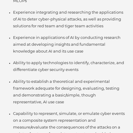
MLOPs
Experience integrating and researching the applications
of AI to deter cyber-physical attacks, as well as providing
solutions for red team and tiger team activities
Experience in applications of AI by conducting research
aimed at developing insights and fundamental
knowledge about AI and its use case
Ability to apply technologies to identify, characterize, and
differentiate cyber security events
Ability to establish a theoretical and experimental
framework adequate for designing, evaluating, testing
and demonstrating a basic/simple, though
representative, AI use case
Capability to represent, simulate, or emulate cyber events
on a composite system representation and
measure/evaluate the consequences of the attacks on a