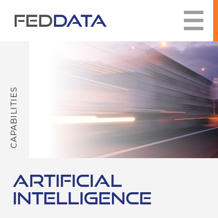
Skip
to
content
CAPABILITIES
ARTIFICIAL
INTELLIGENCE