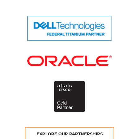
EXPLORE OUR PARTNERSHIPS