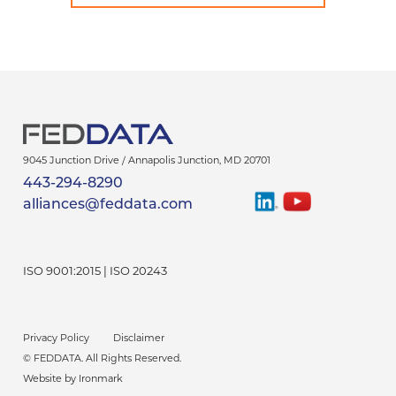
9045 Junction Drive /
Annapolis Junction
,
MD
20701
443-294-8290
Find
Watch
alliances@feddata.com
Us
Us
On
On
LinkedIn
YouTube
ISO 9001:2015 | ISO 20243
Privacy Policy
Disclaimer
© FEDDATA
. All Rights Reserved.
Website by Ironmark