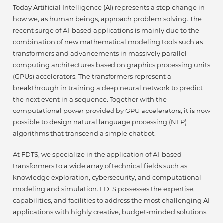
Today Artificial Intelligence (AI) represents a step change in
how we, as human beings, approach problem solving. The
recent surge of AI-based applications is mainly due to the
combination of new mathematical modeling tools such as
transformers and advancements in massively parallel
computing architectures based on graphics processing units
(GPUs) accelerators. The transformers represent a
breakthrough in training a deep neural network to predict
the next event in a sequence. Together with the
computational power provided by GPU accelerators, it is now
possible to design natural language processing (NLP)
algorithms that transcend a simple chatbot.
At FDTS, we specialize in the application of AI-based
transformers to a wide array of technical fields such as
knowledge exploration, cybersecurity, and computational
modeling and simulation. FDTS possesses the expertise,
capabilities, and facilities to address the most challenging AI
applications with highly creative, budget-minded solutions.